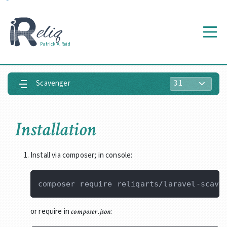
Prologue
Getting
Patrick A. Reid
Started
Scavenger
Installation
Install via composer; in console:
or require in
:
composer.json