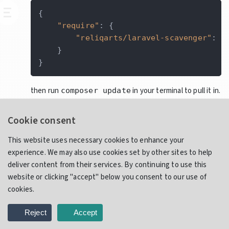
{
"require"
:
{
"reliqarts/laravel-scavenger"
:
"
}
}
then run
in your terminal to pull it in.
composer update
(Optional) Publish package resources and configuration:
Cookie consent
This website uses necessary cookies to enhance your
php artisan vendor:publish --provider=
"R
experience. We may also use cookies set by other sites to help
deliver content from their services. By continuing to use this
You may opt to publish only configuration by using the
website or clicking "accept" below you consent to our use of
tag:
scavenger-config
cookies.
php artisan vendor:publish --provider=
"R
Reject
Accept