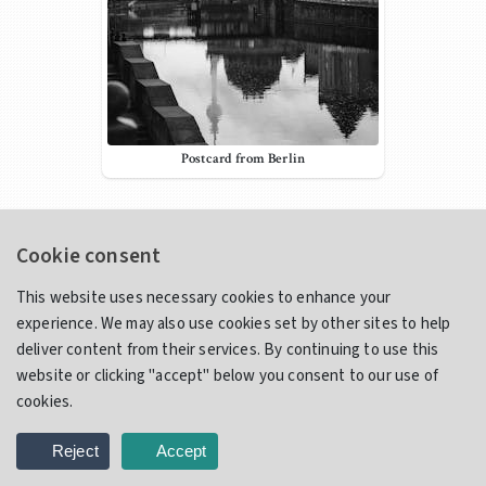
Postcard from Berlin
Contact Info
Cookie consent
iamreliq@gmail.com
lereliq
This website uses necessary cookies to enhance your
IAmReliq
experience. We may also use cookies set by other sites to help
deliver content from their services. By continuing to use this
Email
website or clicking "accept" below you consent to our use of
cookies.
Use the form below to contact me directly via email. Please be
sure to fill in your name and correct email address. I will get back
Reject
Accept
to you within 24 hours.