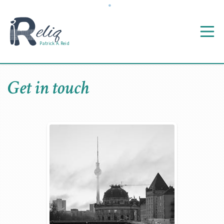
Patrick A. Reid
Get in touch