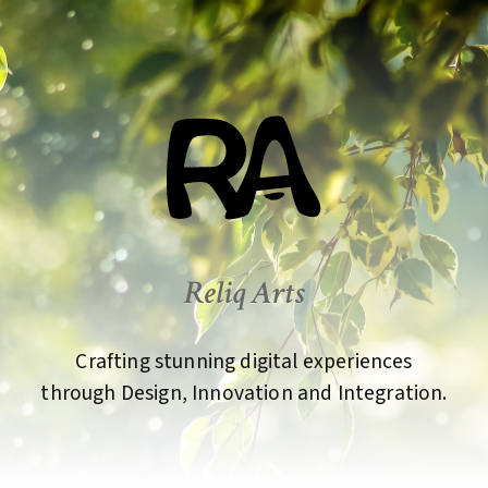
Reliq Arts
Crafting stunning digital experiences
through Design, Innovation and Integration.