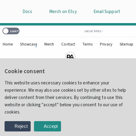
Docs
Merch on Etsy
Email Support
social links:-
Home
Showcase
Merch
Contact
Terms
Privacy
Sitemap
Cookie consent
© 2017 - 2026
IAmReliq
Design, Innovation and Integration, one tiny pixel at a time.
This website uses necessary cookies to enhance your
Handmade with
by
Reliq
!
experience. We may also use cookies set by other sites to help
deliver content from their services. By continuing to use this
website or clicking "accept" below you consent to our use of
cookies.
Reject
Accept