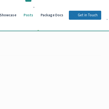
Showcase
Posts
Package Docs
Get in Touch