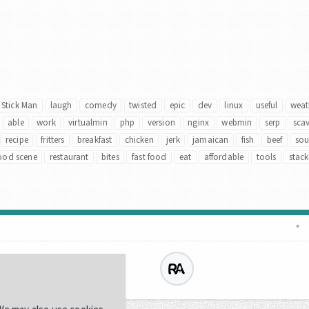
Stick Man
laugh
comedy
twisted
epic
dev
linux
useful
weat
able
work
virtualmin
php
version
nginx
webmin
serp
sca
recipe
fritters
breakfast
chicken
jerk
jamaican
fish
beef
so
ood scene
restaurant
bites
fast food
eat
affordable
tools
stack