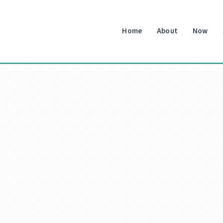
Home
About
Now