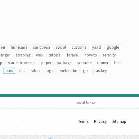
her
hurricane
caribbean
social
customs
yaad
google
venger
scraping
web
tutorial
laravel
how-to
serenity
up
studentroomsja
paper
package
youtube
dinner
hair
bars
chill
vibes
login
webauthn
go
passkey
social links:-
Terms
Privacy
Sitemap