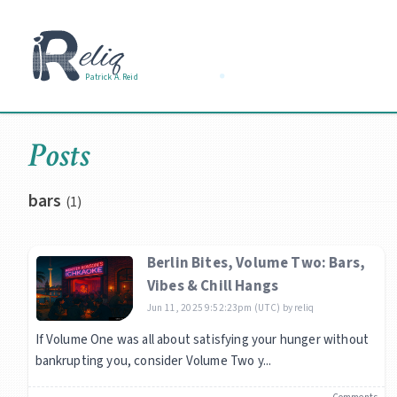
Patrick A. Reid
Posts
bars
(1)
Berlin Bites, Volume Two: Bars,
Vibes & Chill Hangs
Jun 11, 2025 9:52:23pm (UTC)
by
reliq
If Volume One was all about satisfying your hunger without
bankrupting you, consider Volume Two y...