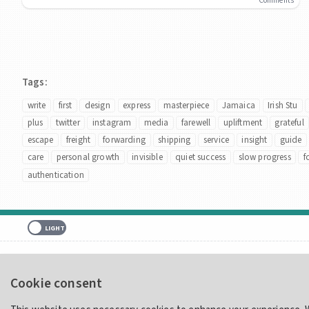
Comments
Tags:
write
first
design
express
masterpiece
Jamaica
Irish Stu
plus
twitter
instagram
media
farewell
upliftment
grateful
escape
freight
forwarding
shipping
service
insight
guide
care
personal growth
invisible
quiet success
slow progress
f
authentication
Home
Showcase
Merch
Contact
Cookie consent