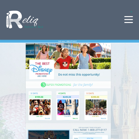
Patrick A. Reid