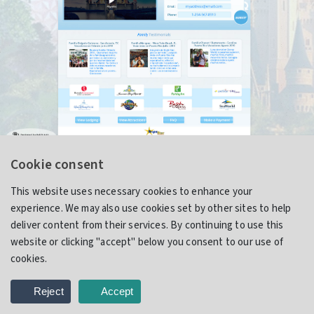
Cookie consent
Relax Orlando (Proposal)
This website uses necessary cookies to enhance your
experience. We may also use cookies set by other sites to help
deliver content from their services. By continuing to use this
website or clicking "accept" below you consent to our use of
Website Design & Development
cookies.
Reject
Accept