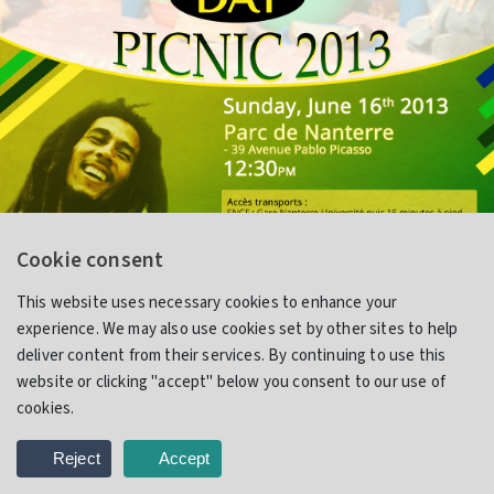
Cookie consent
This website uses necessary cookies to enhance your
experience. We may also use cookies set by other sites to help
Jamaica Day Picnic
deliver content from their services. By continuing to use this
website or clicking "accept" below you consent to our use of
cookies.
Flyer Design
Reject
Accept