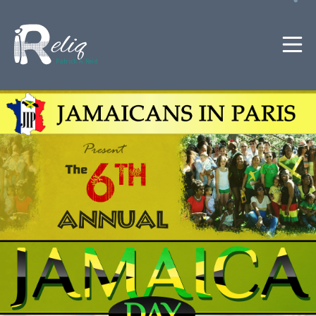
Patrick A. Reid