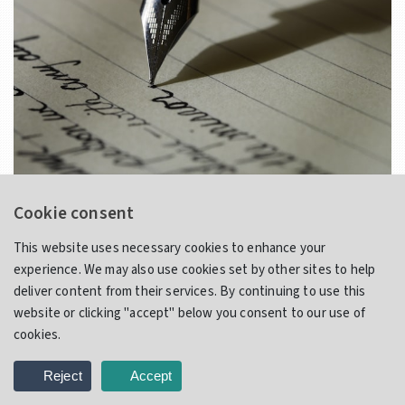
Many people do not like to write, simply because they do not
Cookie consent
believe in their ability to write or they are afraid of criticism.
This website uses necessary cookies to enhance your
experience. We may also use cookies set by other sites to help
deliver content from their services. By continuing to use this
website or clicking "accept" below you consent to our use of
cookies.
Quite a lot of people don’t fancy writing (myself including)?—?
Reject
Accept
but?—?it’s something you can’t escape in many fields.