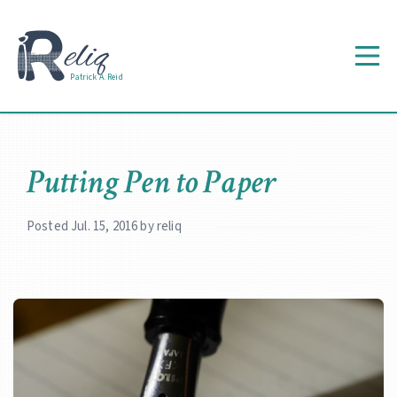
Patrick A. Reid
Putting Pen to Paper
Posted Jul. 15, 2016 by reliq